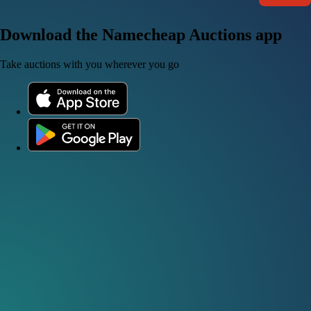
Download the Namecheap Auctions app
Take auctions with you wherever you go