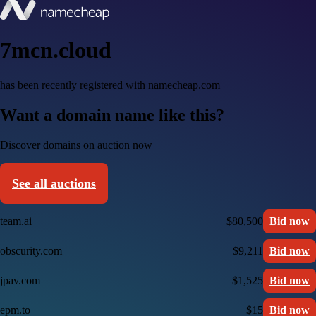
7mcn.cloud
has been recently registered with namecheap.com
Want a domain name like this?
Discover domains on auction now
See all auctions
team.ai
$80,500
Bid now
obscurity.com
$9,211
Bid now
jpav.com
$1,525
Bid now
epm.to
$15
Bid now